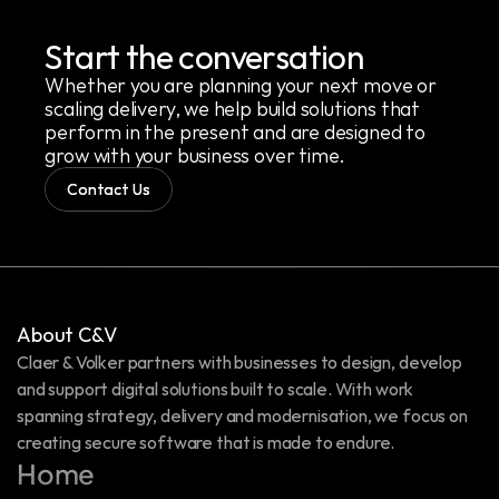
Start the conversation
Whether you are planning your next move or 
scaling delivery, we help build solutions that 
perform in the present and are designed to 
grow with your business over time.
Contact Us
About C&V
Claer & Volker partners with businesses to design, develop 
and support digital solutions built to scale. With work 
spanning strategy, delivery and modernisation, we focus on 
creating secure software that is made to endure.
Home