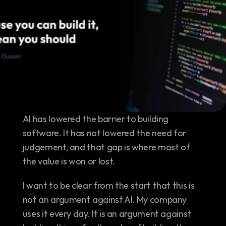
AI has lowered the barrier to building 
software. It has not lowered the need for 
judgement, and that gap is where most of 
the value is won or lost.
I want to be clear from the start that this is 
not an argument against AI. My company 
uses it every day. It is an argument against 