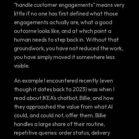
"handle customer engagements" means very 
little if no one has first defined what those 
engagements actually are, what a good 
outcome looks like, and at which point a 
human needs to step back in. Without that 
groundwork, you have not reduced the work, 
you have simply moved it somewhere less 
visible.
An example I encountered recently (even 
though it dates back to 2023) was when I 
read about IKEA's chatbot, Billie, and how 
they approached the value from what AI 
could, and could not, offer them. Billie 
handles a large share of their routine, 
repetitive queries: order status, delivery 