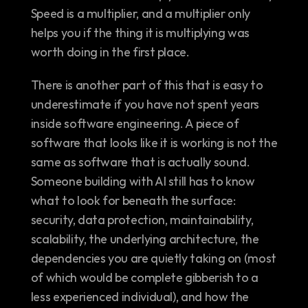
Speed is a multiplier, and a multiplier only 
helps you if the thing it is multiplying was 
worth doing in the first place.
There is another part of this that is easy to 
underestimate if you have not spent years 
inside software engineering. A piece of 
software that looks like it is working is not the 
same as software that is actually sound. 
Someone building with AI still has to know 
what to look for beneath the surface: 
security, data protection, maintainability, 
scalability, the underlying architecture, the 
dependencies you are quietly taking on (most 
of which would be complete gibberish to a 
less experienced individual), and how the 