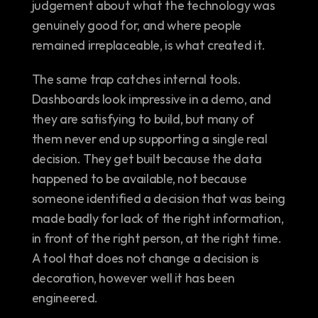
judgement about what the technology was 
genuinely good for, and where people 
remained irreplaceable, is what created it.
The same trap catches internal tools. 
Dashboards look impressive in a demo, and 
they are satisfying to build, but many of 
them never end up supporting a single real 
decision. They get built because the data 
happened to be available, not because 
someone identified a decision that was being 
made badly for lack of the right information, 
in front of the right person, at the right time. 
A tool that does not change a decision is 
decoration, however well it has been 
engineered.