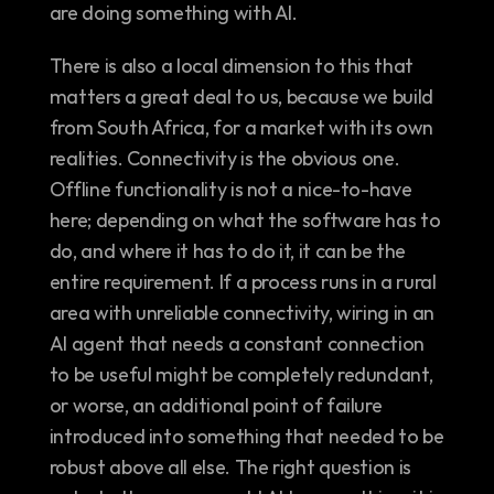
are doing something with AI.
There is also a local dimension to this that 
matters a great deal to us, because we build 
from South Africa, for a market with its own 
realities. Connectivity is the obvious one. 
Offline functionality is not a nice-to-have 
here; depending on what the software has to 
do, and where it has to do it, it can be the 
entire requirement. If a process runs in a rural 
area with unreliable connectivity, wiring in an 
AI agent that needs a constant connection 
to be useful might be completely redundant, 
or worse, an additional point of failure 
introduced into something that needed to be 
robust above all else. The right question is 