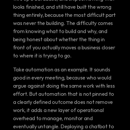
looks finished, and still have built the wrong 
thing entirely, because the most difficult part 
was never the building. The difficulty comes 
from knowing what to build and why, and 
being honest about whether the thing in 
front of you actually moves a business closer 
to where it is trying to go.
Take automation as an example. It sounds 
good in every meeting, because who would 
argue against doing the same work with less 
effort. But automation that is not pinned to 
a clearly defined outcome does not remove 
work, it adds a new layer of operational 
overhead to manage, monitor and 
eventually untangle. Deploying a chatbot to 