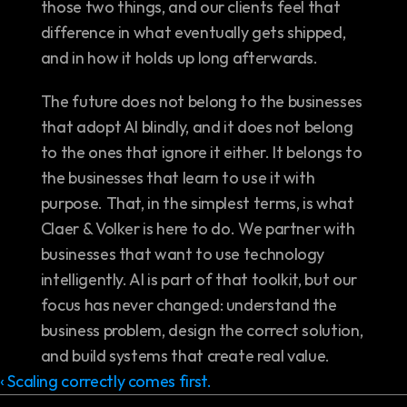
those two things, and our clients feel that 
difference in what eventually gets shipped, 
and in how it holds up long afterwards.
The future does not belong to the businesses 
that adopt AI blindly, and it does not belong 
to the ones that ignore it either. It belongs to 
the businesses that learn to use it with 
purpose. That, in the simplest terms, is what 
Claer & Volker is here to do. We partner with 
businesses that want to use technology 
intelligently. AI is part of that toolkit, but our 
focus has never changed: understand the 
business problem, design the correct solution, 
and build systems that create real value.
‹ Scaling correctly comes first.