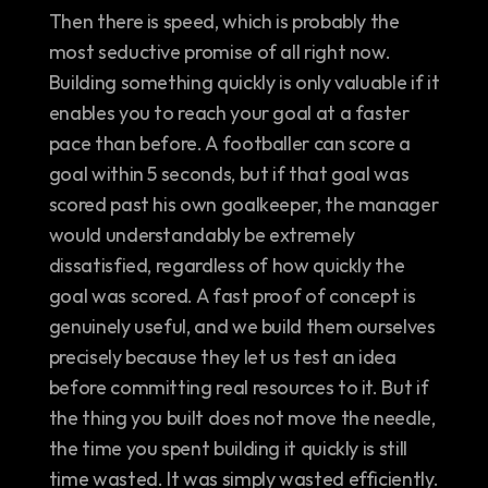
Then there is speed, which is probably the 
most seductive promise of all right now. 
Building something quickly is only valuable if it 
enables you to reach your goal at a faster 
pace than before. A footballer can score a 
goal within 5 seconds, but if that goal was 
scored past his own goalkeeper, the manager 
would understandably be extremely 
dissatisfied, regardless of how quickly the 
goal was scored. A fast proof of concept is 
genuinely useful, and we build them ourselves 
precisely because they let us test an idea 
before committing real resources to it. But if 
the thing you built does not move the needle, 
the time you spent building it quickly is still 
time wasted. It was simply wasted efficiently. 