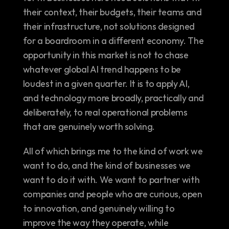
their context, their budgets, their teams and 
their infrastructure, not solutions designed 
for a boardroom in a different economy. The 
opportunity in this market is not to chase 
whatever global AI trend happens to be 
loudest in a given quarter. It is to apply AI, 
and technology more broadly, practically and 
deliberately, to real operational problems 
that are genuinely worth solving.
All of which brings me to the kind of work we 
want to do, and the kind of businesses we 
want to do it with. We want to partner with 
companies and people who are curious, open 
to innovation, and genuinely willing to 
improve the way they operate, while 