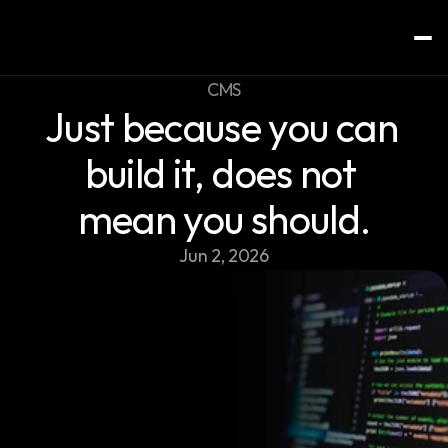
CMS
Just because you can 
Home
Services
build it, does not 
About
mean you should.
Contact
Jun 2, 2026