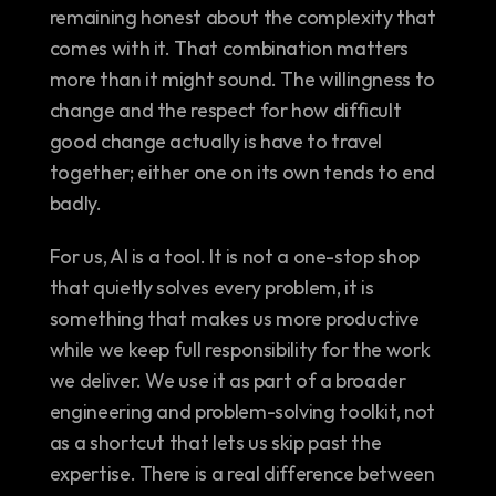
remaining honest about the complexity that 
comes with it. That combination matters 
more than it might sound. The willingness to 
change and the respect for how difficult 
good change actually is have to travel 
together; either one on its own tends to end 
badly.
For us, AI is a tool. It is not a one-stop shop 
that quietly solves every problem, it is 
something that makes us more productive 
while we keep full responsibility for the work 
we deliver. We use it as part of a broader 
engineering and problem-solving toolkit, not 
as a shortcut that lets us skip past the 
expertise. There is a real difference between 