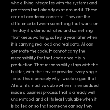
whole thing integrates with the systems and 
processes that already exist around it. These 
are not academic concerns. They are the 
difference between something that works on 
the day it is demonstrated and something 
that keeps working, safely, a year later when 
it is carrying real load and real data. AI can 
generate the code. It cannot carry the 
responsibility for that code once it is in 
production. That responsibility stays with the 
builder, with the service provider, every single 
time. This is precisely why I would argue that 
AI is at its most valuable when it is embedded 
inside a business process that is already well 
understood, and at its least valuable when it 
is bolted on so that someone can say they 