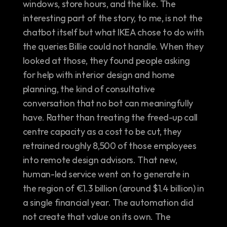
windows, store hours, and the like. The 
interesting part of the story, to me, is not the 
chatbot itself but what IKEA chose to do with 
the queries Billie could not handle. When they 
looked at those, they found people asking 
for help with interior design and home 
planning, the kind of consultative 
conversation that no bot can meaningfully 
have. Rather than treating the freed-up call 
centre capacity as a cost to be cut, they 
retrained roughly 8,500 of those employees 
into remote design advisors. That new, 
human-led service went on to generate in 
the region of €1.3 billion (around $1.4 billion) in 
a single financial year. The automation did 
not create that value on its own. The 