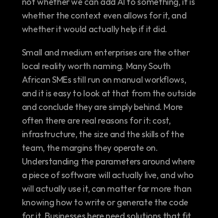
not whether we can add AI to something, it is 
whether the context even allows for it, and 
whether it would actually help if it did.
Small and medium enterprises are the other 
local reality worth naming. Many South 
African SMEs still run on manual workflows, 
and it is easy to look at that from the outside 
and conclude they are simply behind. More 
often there are real reasons for it: cost, 
infrastructure, the size and the skills of the 
team, the margins they operate on. 
Understanding the parameters around where 
a piece of software will actually live, and who 
will actually use it, can matter far more than 
knowing how to write or generate the code 
for it. Businesses here need solutions that fit 