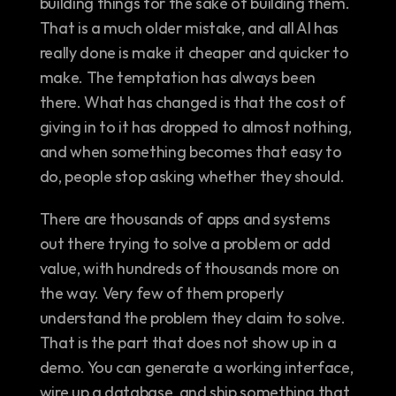
building things for the sake of building them. 
That is a much older mistake, and all AI has 
really done is make it cheaper and quicker to 
make. The temptation has always been 
there. What has changed is that the cost of 
giving in to it has dropped to almost nothing, 
and when something becomes that easy to 
do, people stop asking whether they should.
There are thousands of apps and systems 
out there trying to solve a problem or add 
value, with hundreds of thousands more on 
the way. Very few of them properly 
understand the problem they claim to solve. 
That is the part that does not show up in a 
demo. You can generate a working interface, 
wire up a database, and ship something that 