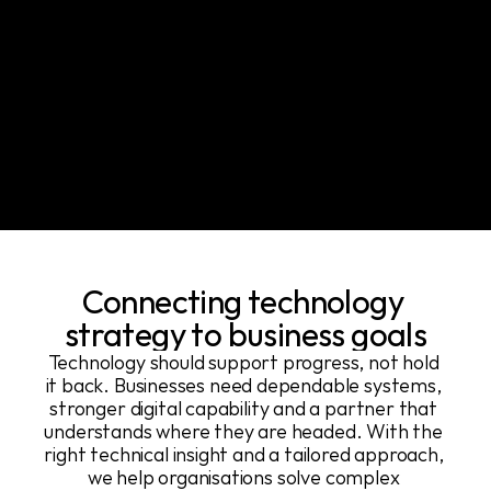
Connecting technology 
strategy to business goals
Technology should support progress, not hold 
it back. Businesses need dependable systems, 
stronger digital capability and a partner that 
understands where they are headed. With the 
right technical insight and a tailored approach, 
we help organisations solve complex 