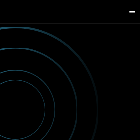
Home
Services
About
Contact