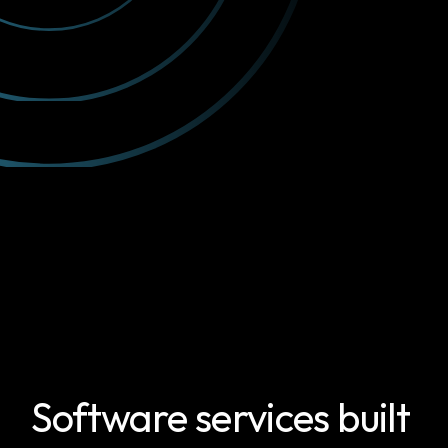
Software services built 