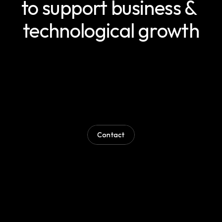
to support business & 
technological growth
Wherever
you
are
in
the
development
process,
our
team
can
support
you
with
the
guidance,
technical
capability
and
implementation
needed
to
move
forward
effectively.
Through
modern
ways
of
working
and
a
strong
problem-solving
approach,
we
help
businesses
overcome
technical
challenges
and
deliver
on
their
objectives.
Contact