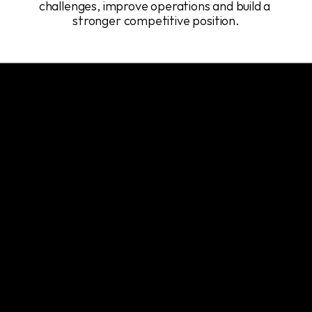
challenges, improve operations and build a 
stronger competitive position.
Our Services
A
focused
set
of
services
designed
to
support
every
stage
of
the
development
lifecycle.
System Architecture
Backend & API Development
Web, Mobile & Desktop Apps
DevOps, CI/CD & Monitoring
Our
team
develops
complete
architectural
frameworks
that
support
the
way
systems